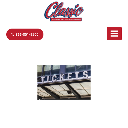
866-851-9500