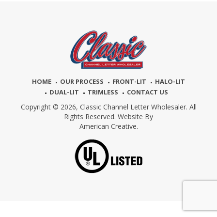
HOME
OUR PROCESS
FRONT-LIT
HALO-LIT
DUAL-LIT
TRIMLESS
CONTACT US
Copyright © 2026,
Classic Channel Letter Wholesaler. All
Rights Reserved. Website By
American Creative.