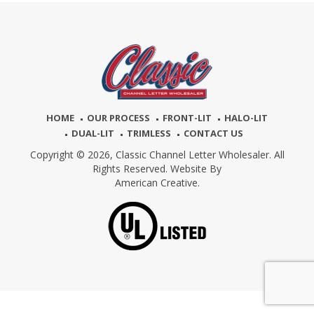
HOME
OUR PROCESS
FRONT-LIT
HALO-LIT
DUAL-LIT
TRIMLESS
CONTACT US
Copyright © 2026,
Classic Channel Letter Wholesaler. All
Rights Reserved. Website By
American Creative.