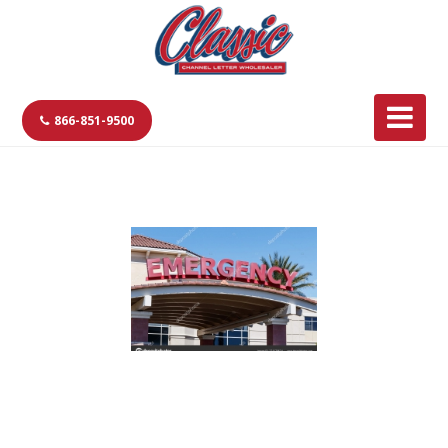
866-851-9500