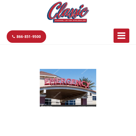
866-851-9500