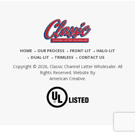
HOME
OUR PROCESS
FRONT-LIT
HALO-LIT
DUAL-LIT
TRIMLESS
CONTACT US
Copyright © 2026,
Classic Channel Letter Wholesaler. All
Rights Reserved. Website By
American Creative.