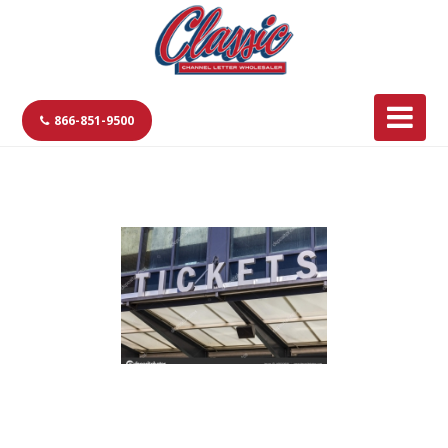
866-851-9500