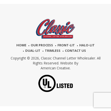
HOME
OUR PROCESS
FRONT-LIT
HALO-LIT
DUAL-LIT
TRIMLESS
CONTACT US
Copyright © 2026,
Classic Channel Letter Wholesaler. All
Rights Reserved. Website By
American Creative.