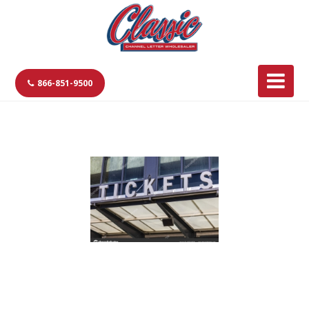
866-851-9500