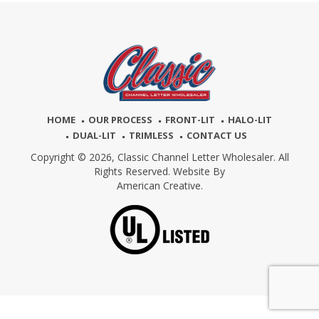
HOME
OUR PROCESS
FRONT-LIT
HALO-LIT
DUAL-LIT
TRIMLESS
CONTACT US
Copyright © 2026,
Classic Channel Letter Wholesaler. All
Rights Reserved. Website By
American Creative.