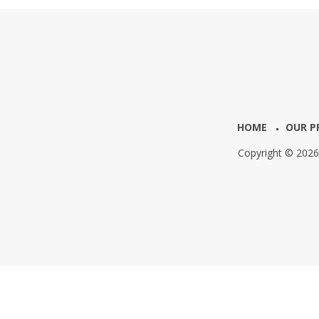
HOME
OUR P
Copyright © 202