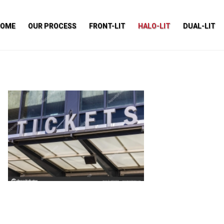
HOME
OUR PROCESS
FRONT-LIT
HALO-LIT
DUAL-LIT