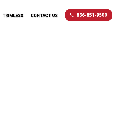
866-851-9500
TRIMLESS
CONTACT US