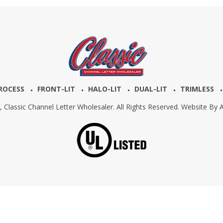
ROCESS
FRONT-LIT
HALO-LIT
DUAL-LIT
TRIMLESS
6,
Classic Channel Letter Wholesaler. All Rights Reserved. Website By
A