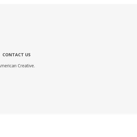
CONTACT US
merican Creative.