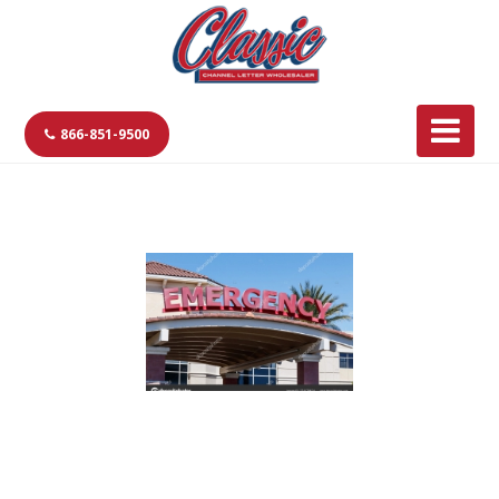
866-851-9500