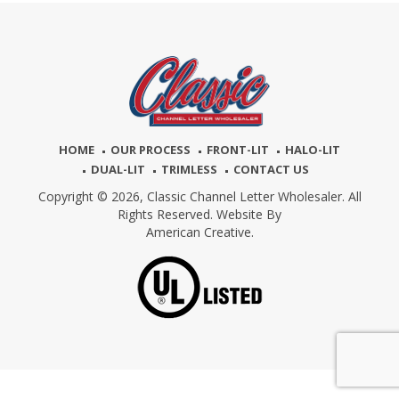
HOME
OUR PROCESS
FRONT-LIT
HALO-LIT
DUAL-LIT
TRIMLESS
CONTACT US
Copyright © 2026,
Classic Channel Letter Wholesaler. All
Rights Reserved. Website By
American Creative.