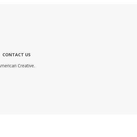
CONTACT US
merican Creative.