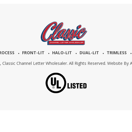
ROCESS
FRONT-LIT
HALO-LIT
DUAL-LIT
TRIMLESS
6,
Classic Channel Letter Wholesaler. All Rights Reserved. Website By
A