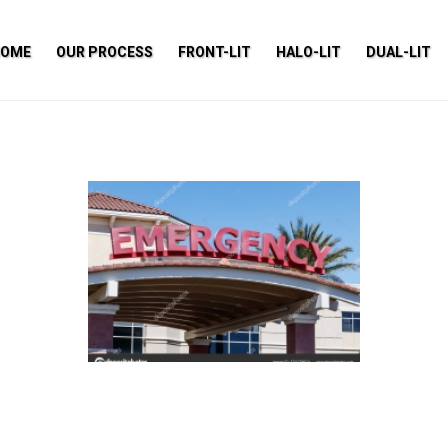
HOME
OUR PROCESS
FRONT-LIT
HALO-LIT
DUAL-LIT