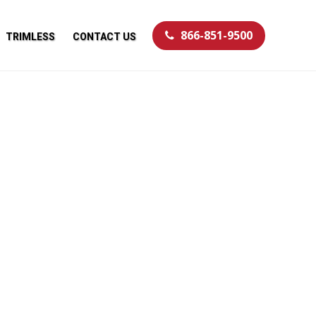
866-851-9500
TRIMLESS
CONTACT US