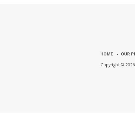
HOME
OUR P
Copyright © 202