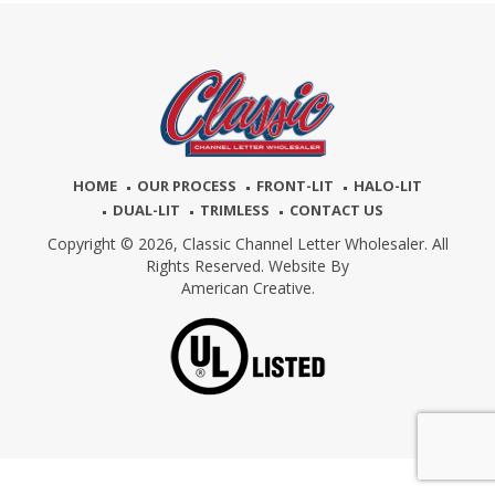
HOME
OUR PROCESS
FRONT-LIT
HALO-LIT
DUAL-LIT
TRIMLESS
CONTACT US
Copyright © 2026,
Classic Channel Letter Wholesaler. All
Rights Reserved. Website By
American Creative.