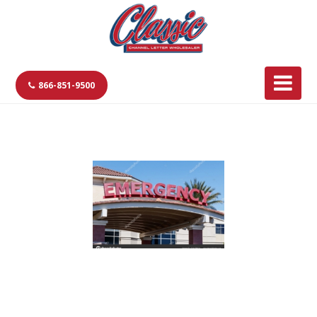
866-851-9500