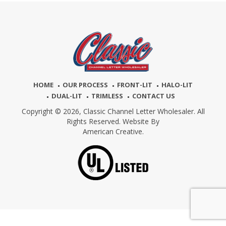
HOME
OUR PROCESS
FRONT-LIT
HALO-LIT
DUAL-LIT
TRIMLESS
CONTACT US
Copyright © 2026,
Classic Channel Letter Wholesaler. All
Rights Reserved. Website By
American Creative.