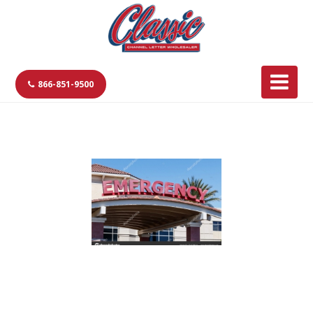
866-851-9500