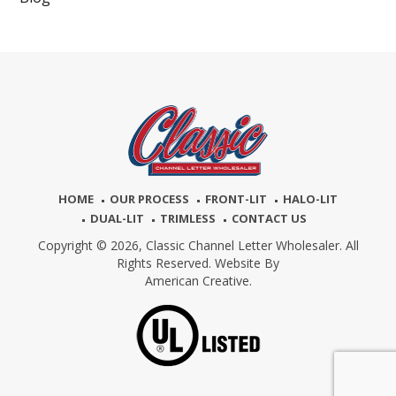
HOME
OUR PROCESS
FRONT-LIT
HALO-LIT
DUAL-LIT
TRIMLESS
CONTACT US
Copyright © 2026,
Classic Channel Letter Wholesaler. All
Rights Reserved. Website By
American Creative.