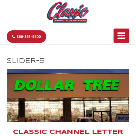
866-851-9500
SLIDER-5
CLASSIC CHANNEL LETTER