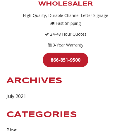
WHOLESALER
High-Quality, Durable Channel Letter Signage
Fast Shipping
24-48 Hour Quotes
3-Year Warranty
866-851-9500
ARCHIVES
July 2021
CATEGORIES
Blog